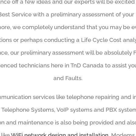
unce off a few ideas and our experts will be excited
Best Service with a preliminary assessment of your s
ore, we completely understand that you may be e
tions or perhaps conducting a Life Cycle Cost analy
nce, our preliminary assessment will be absolutely
enced technicians here in TnD Canada to assist y
and Faults.
unication services like telephone repairing and in
 Telephone Systems, VoIP systems and PBX system
ion and maintenance is also being provided and als
 like
WiFi network design and installation,
Modems, 