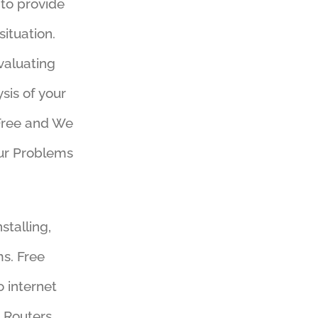
 to provide
ituation.
valuating
sis of your
 Free and We
our Problems
stalling,
s. Free
o internet
Routers