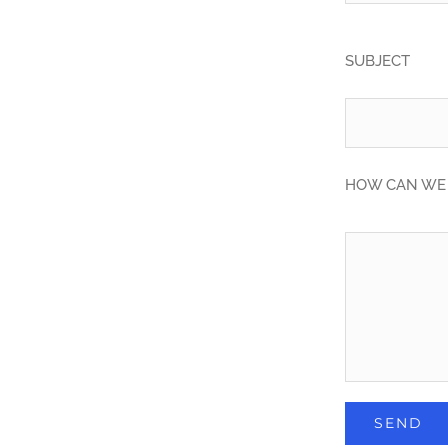
SUBJECT
HOW CAN WE 