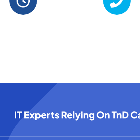
Business Hours
Phone
– Fri . 8.00 AM – 6.00 PM
+1 416-893-5743
IT Experts Relying On TnD 