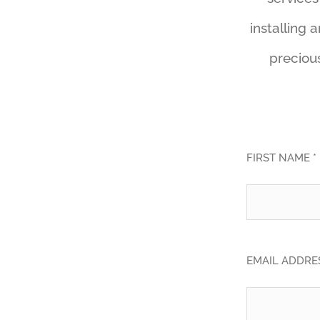
installing 
precious
FIRST NAME *
EMAIL ADDRES