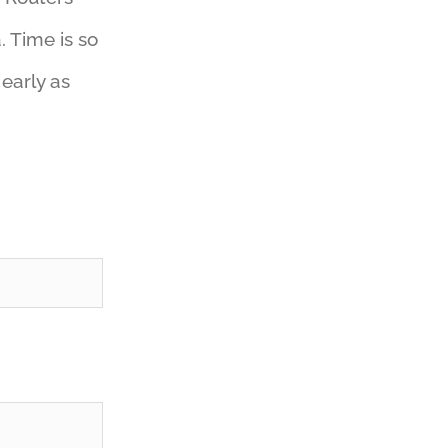
. Time is so
 early as