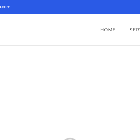
a.com
HOME
SER