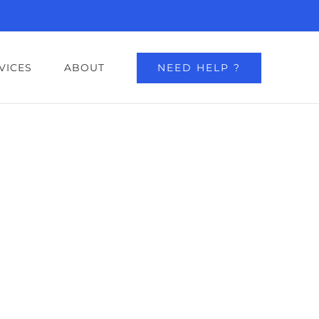
NEED HELP ?
VICES
ABOUT