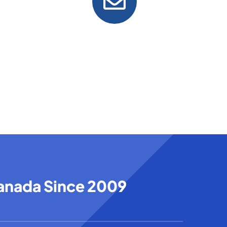
Email
info@tndcanada.com
Canada Since 2009