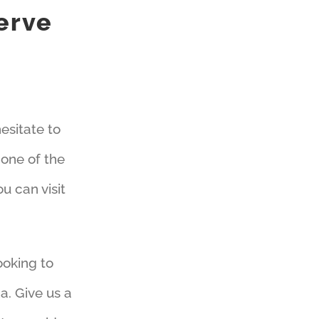
erve
esitate to
s one of the
 can visit
ooking to
a. Give us a