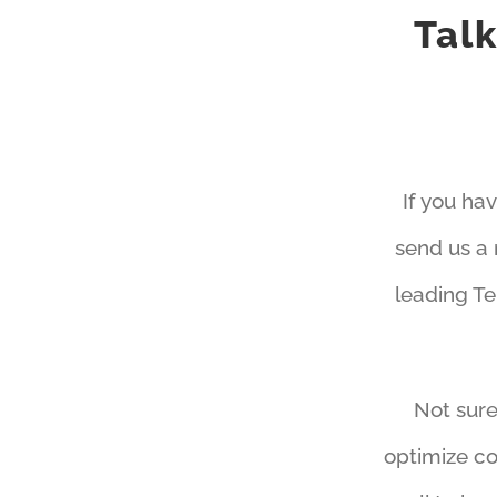
Tal
If you ha
send us a 
leading T
Not sure
optimize co