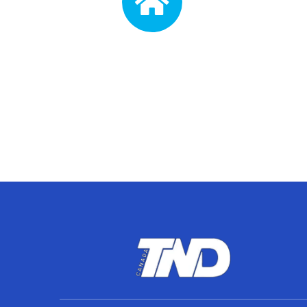
Address
3105 Dundas St W Suite 202,
Mon 
Mississauga, ON L5L 3R8