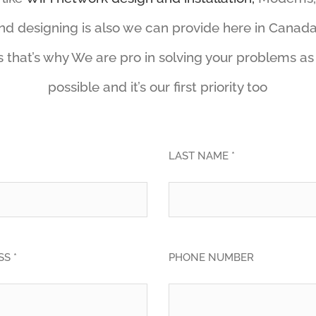
and designing is also we can provide here in Canada
 that’s why We are pro in solving your problems as
possible and it’s our first priority too
LAST NAME *
S *
PHONE NUMBER