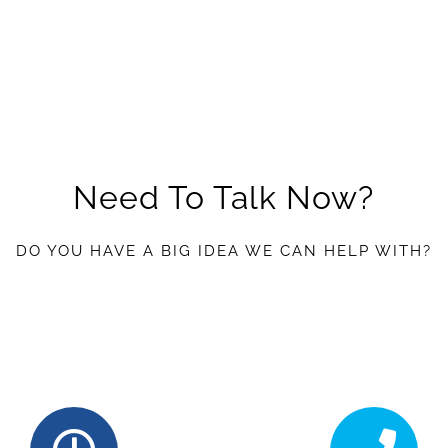
Need To Talk Now?
DO YOU HAVE A BIG IDEA WE CAN HELP WITH?