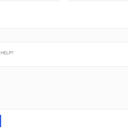
HELP?