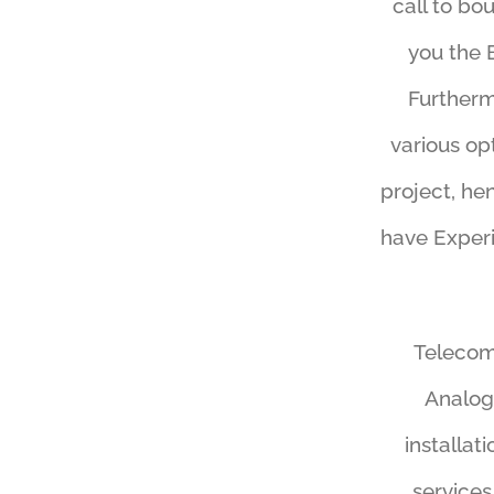
call to bo
you the 
Furtherm
various op
project, he
have Experi
Telecomm
Analog
installat
services