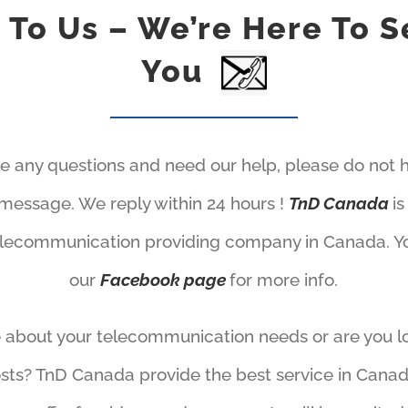
k To Us – We’re Here To S
You
ve any questions and need our help, please do not h
message. We reply within 24 hours !
TnD Canada
i
elecommunication providing company in Canada. You
our
Facebook page
for more info.
 about your telecommunication needs or are you l
sts? TnD Canada provide the best service in Canad