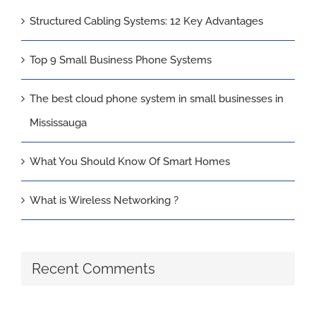
Structured Cabling Systems: 12 Key Advantages
Top 9 Small Business Phone Systems
The best cloud phone system in small businesses in
Mississauga
What You Should Know Of Smart Homes
What is Wireless Networking ?
Recent Comments