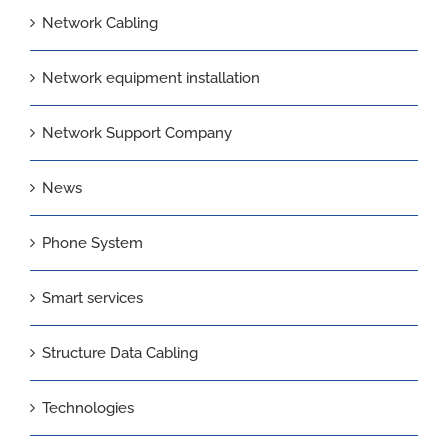
Network Cabling
Network equipment installation
Network Support Company
News
Phone System
Smart services
Structure Data Cabling
Technologies