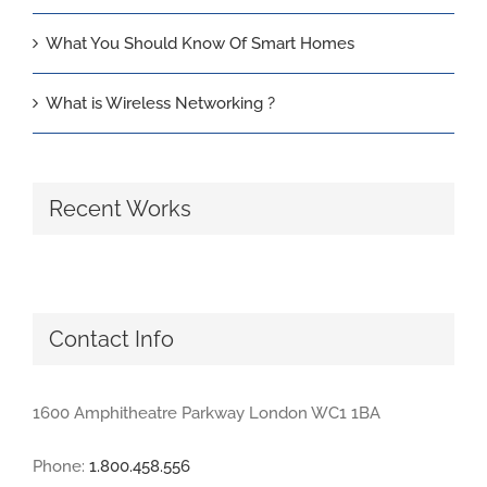
What You Should Know Of Smart Homes
What is Wireless Networking ?
Recent Works
Contact Info
1600 Amphitheatre Parkway London WC1 1BA
Phone:
1.800.458.556