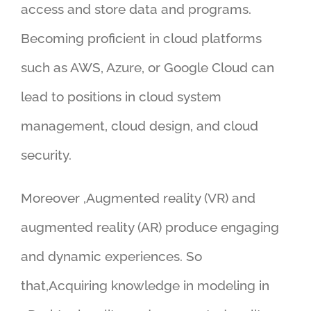
access and store data and programs.
Becoming proficient in cloud platforms
such as AWS, Azure, or Google Cloud can
lead to positions in cloud system
management, cloud design, and cloud
security.
Moreover ,Augmented reality (VR) and
augmented reality (AR) produce engaging
and dynamic experiences. So
that,Acquiring knowledge in modeling in