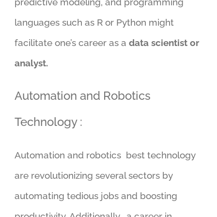
predictive modeling, and programming
languages such as R or Python might
facilitate one’s career as a
data scientist or
analyst.
Automation and Robotics
Technology :
Automation and robotics best technology
are revolutionizing several sectors by
automating tedious jobs and boosting
productivity. Additionally , a career in