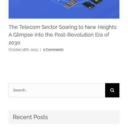
The Telecom Sector Soaring to New Heights:
A Glimpse into the Post-Revolution Era of
2030
October 18th, 2023
|
0 Comments
Search
for:
Recent Posts