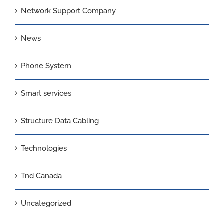
Network Support Company
News
Phone System
Smart services
Structure Data Cabling
Technologies
Tnd Canada
Uncategorized