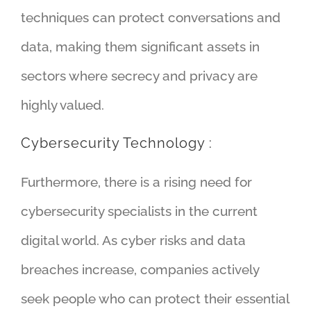
techniques can protect conversations and
data, making them significant assets in
sectors where secrecy and privacy are
highly valued.
Cybersecurity Technology :
Furthermore, there is a rising need for
cybersecurity specialists in the current
digital world. As cyber risks and data
breaches increase, companies actively
seek people who can protect their essential