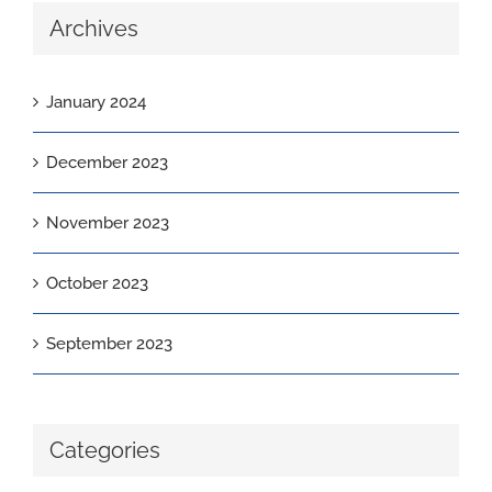
Archives
January 2024
December 2023
November 2023
October 2023
September 2023
Categories