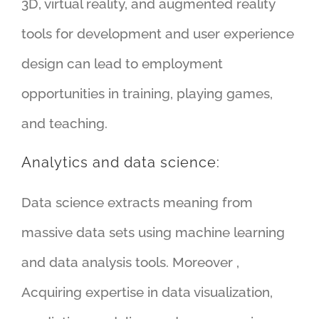
3D, virtual reality, and augmented reality
tools for development and user experience
design can lead to employment
opportunities in training, playing games,
and teaching.
Analytics and data science:
Data science extracts meaning from
massive data sets using machine learning
and data analysis tools. Moreover ,
Acquiring expertise in data visualization,