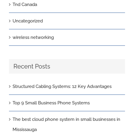
Tnd Canada
Uncategorized
wireless networking
Recent Posts
Structured Cabling Systems: 12 Key Advantages
Top 9 Small Business Phone Systems
The best cloud phone system in small businesses in
Mississauga