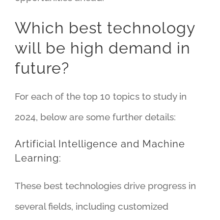
Which best technology
will be high demand in
future?
For each of the top 10 topics to study in
2024, below are some further details:
Artificial Intelligence and Machine
Learning:
These best technologies drive progress in
several fields, including customized