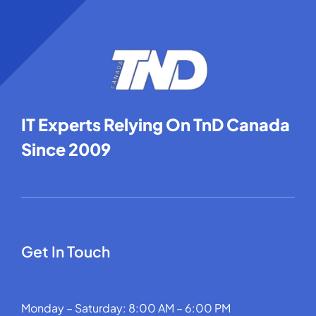
IT Experts Relying On TnD Canada
Since 2009
Get In Touch
Monday – Saturday: 8:00 AM – 6:00 PM