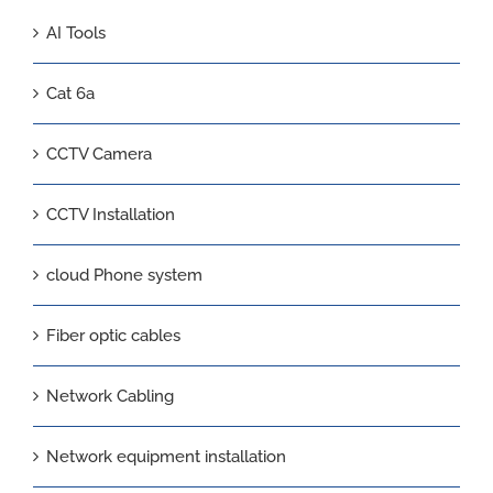
AI Tools
Cat 6a
CCTV Camera
CCTV Installation
cloud Phone system
Fiber optic cables
Network Cabling
Network equipment installation