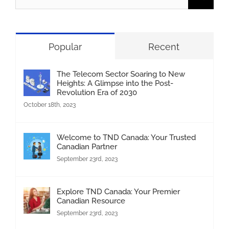
for:
Popular
Recent
The Telecom Sector Soaring to New
Heights: A Glimpse into the Post-
Revolution Era of 2030
October 18th, 2023
Welcome to TND Canada: Your Trusted
Canadian Partner
September 23rd, 2023
Explore TND Canada: Your Premier
Canadian Resource
September 23rd, 2023