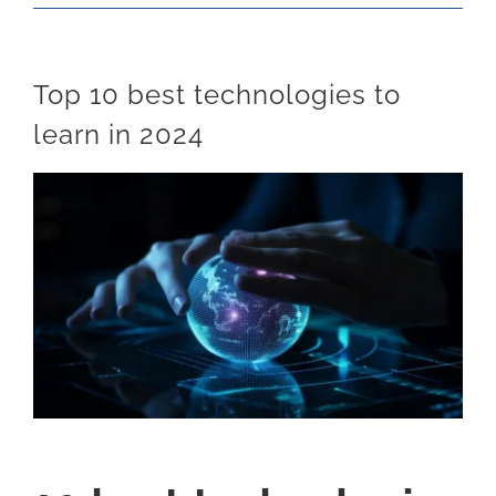
Top 10 best technologies to
learn in 2024
View
Larger
Image