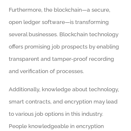
Furthermore, the blockchain—a secure,
open ledger software—is transforming
several businesses. Blockchain technology
offers promising job prospects by enabling
transparent and tamper-proof recording
and verification of processes.
Additionally, knowledge about technology,
smart contracts, and encryption may lead
to various job options in this industry.
People knowledgeable in encryption