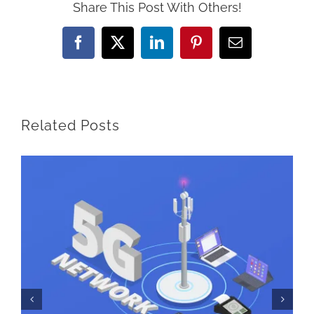
Share This Post With Others!
Facebook
Twitter
LinkedIn
Pinterest
Email
Related Posts