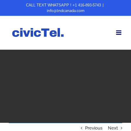
Skip
CALL TEXT WHATSAPP ! +1 416-893-5743
|
info@tndcanada.com
to
content
Previous
Next