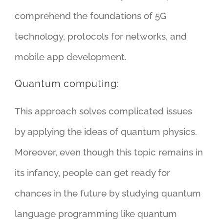
comprehend the foundations of 5G
technology, protocols for networks, and
mobile app development.
Quantum computing:
This approach solves complicated issues
by applying the ideas of quantum physics.
Moreover, even though this topic remains in
its infancy, people can get ready for
chances in the future by studying quantum
language programming like quantum