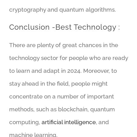
cryptography and quantum algorithms.
Conclusion -Best Technology :
There are plenty of great chances in the
technology sector for people who are ready
to learn and adapt in 2024. Moreover, to
stay ahead in the field, people might
concentrate on a number of important
methods, such as blockchain, quantum
computing,
artificial intelligence
, and
machine learning.