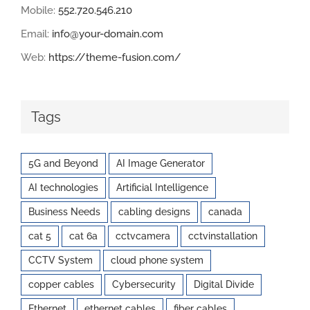
Mobile:
552.720.546.210
Email:
info@your-domain.com
Web:
https://theme-fusion.com/
Tags
5G and Beyond
AI Image Generator
AI technologies
Artificial Intelligence
Business Needs
cabling designs
canada
cat 5
cat 6a
cctvcamera
cctvinstallation
CCTV System
cloud phone system
copper cables
Cybersecurity
Digital Divide
Ethernet
ethernet cables
fiber cables