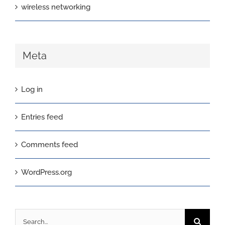
wireless networking
Meta
Log in
Entries feed
Comments feed
WordPress.org
Search