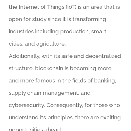
the Internet of Things (IoT) is an area that is
open for study since it is transforming
industries including production, smart
cities, and agriculture.
Additionally, with its safe and decentralized
structure, blockchain is becoming more
and more famous in the fields of banking,
supply chain management, and
cybersecurity. Consequently, for those who
understand its principles, there are exciting
opportunities ahead.