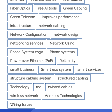
Fiber Optics
Free AI tools
Green Cabling
Green Telecom
Improves performance
infrastructure
network cabling
Network Configuration
network design
networking services
Network Using
Phone System 2030
Phone systems
Power over Ethernet (PoE)
Reliability
small business
Smart eco system
smart services
structure cabling system
structured cabling
Technology
tnd
twisted cables
wireless network
Wireless Technologies
Wiring Issues