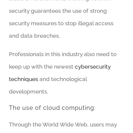
security guarantees the use of strong
security measures to stop illegal access
and data breaches.
Professionals in this industry also need to
keep up with the newest
cybersecurity
techniques
and technological
developments.
The use of cloud computing:
Through the World Wide Web, users may