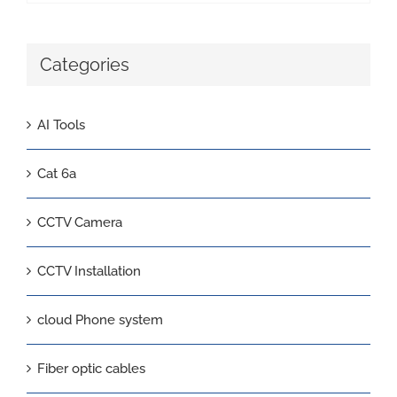
Categories
AI Tools
Cat 6a
CCTV Camera
CCTV Installation
cloud Phone system
Fiber optic cables