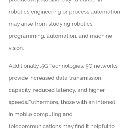
robotics engineering or process automation
may arise from studying robotics
programming, automation, and machine
vision.
Additionally ,5G Technologies: 5G networks
provide increased data transmission
capacity, reduced latency, and higher
speeds.Futhermore, those with an interest
in mobile computing and
telecommunications may find it helpful to