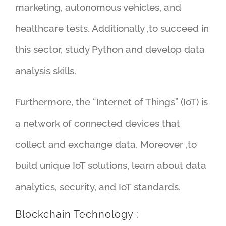
marketing, autonomous vehicles, and
healthcare tests. Additionally ,to succeed in
this sector, study Python and develop data
analysis skills.
Furthermore, the “Internet of Things” (IoT) is
a network of connected devices that
collect and exchange data. Moreover ,to
build unique IoT solutions, learn about data
analytics, security, and IoT standards.
Blockchain Technology :