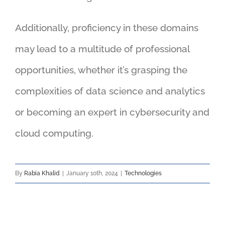
Additionally, proficiency in these domains
may lead to a multitude of professional
opportunities, whether it’s grasping the
complexities of data science and analytics
or becoming an expert in cybersecurity and
cloud computing.
By
Rabia Khalid
|
January 10th, 2024
|
Technologies