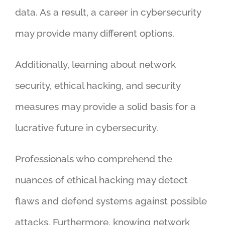
data. As a result, a career in cybersecurity
may provide many different options.
Additionally, learning about network
security, ethical hacking, and security
measures may provide a solid basis for a
lucrative future in cybersecurity.
Professionals who comprehend the
nuances of ethical hacking may detect
flaws and defend systems against possible
attacks. Furthermore, knowing network