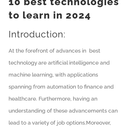
10 best
technologies
to learn in 2024
Introduction:
At the forefront of advances in best
technology are artificial intelligence and
machine learning, with applications
spanning from automation to finance and
healthcare. Furthermore, having an
understanding of these advancements can
lead to a variety of job options.
Moreover,